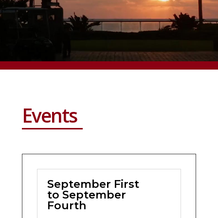
Events
September First
to September
Fourth