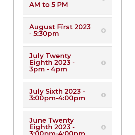
AM to 5 PM
August First 2023
- 5:30pm
July Twenty
Eighth 2023 -
3pm - 4pm
July Sixth 2023 -
3:00pm-4:00pm
June Twenty
Eighth 2023 -
3:00pm-4:00pm