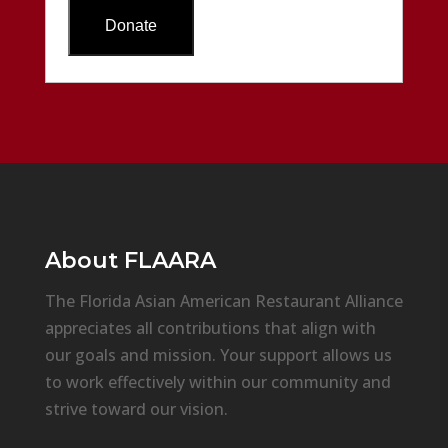
About
FLAARA
The Florida Asian American Restaurant Alliance
appreciates all contributions that align with
our goals and mission. Your support allows us
to work effectively within our community and
strive toward our vision.