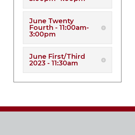
June Twenty
Fourth - 11:00am-
3:00pm
June First/Third
2023 - 11:30am