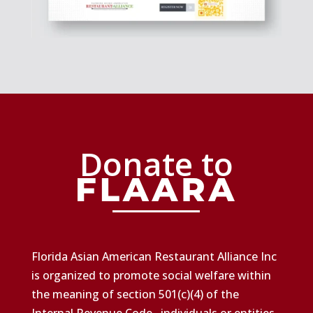
Donate to
Florida Asian American Restaurant Alliance Inc
is organized to promote social welfare within
the meaning of section 501(c)(4) of the
Internal Revenue Code., individuals or entities