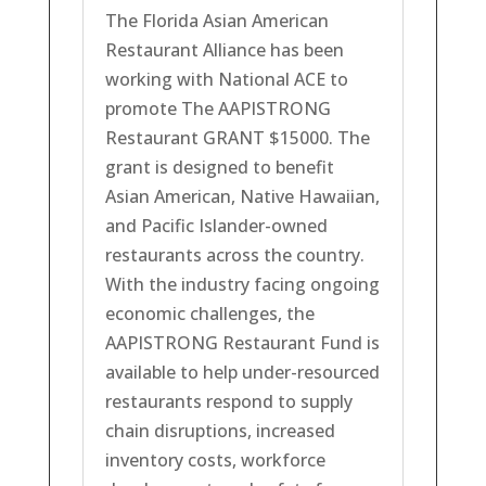
The Florida Asian American
Restaurant Alliance has been
working with National ACE to
promote The AAPISTRONG
Restaurant GRANT $15000. The
grant is designed to benefit
Asian American, Native Hawaiian,
and Pacific Islander-owned
restaurants across the country.
With the industry facing ongoing
economic challenges, the
AAPISTRONG Restaurant Fund is
available to help under-resourced
restaurants respond to supply
chain disruptions, increased
inventory costs, workforce