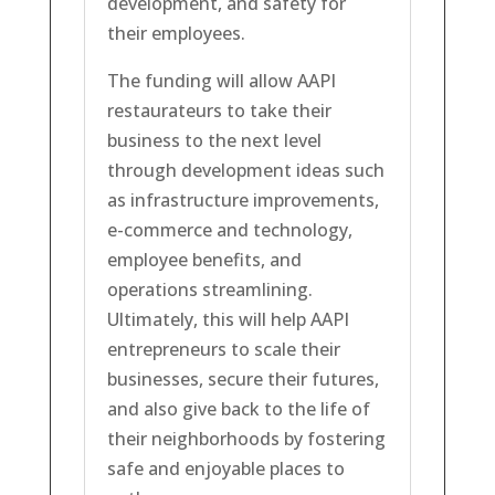
development, and safety for
their employees.
The funding will allow AAPI
restaurateurs to take their
business to the next level
through development ideas such
as infrastructure improvements,
e-commerce and technology,
employee benefits, and
operations streamlining.
Ultimately, this will help AAPI
entrepreneurs to scale their
businesses, secure their futures,
and also give back to the life of
their neighborhoods by fostering
safe and enjoyable places to