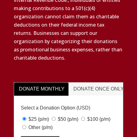
making contributions to a 501(c)(4)
organization cannot claim them as charitable
deductions on their federal income tax
returns. Businesses can support our
organization by categorizing their donations
as promotional business expenses, rather than
charitable deductions.
DONATE MONTHLY
DONATE ONCE ONLY
Select a Donation Option
(USD)
$25
(p/m)
$50
(p/m)
$100
(p/m)
Other
(p/m)