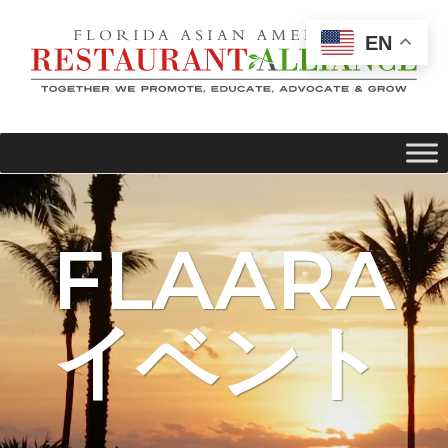
EN
FLAARA
イベント