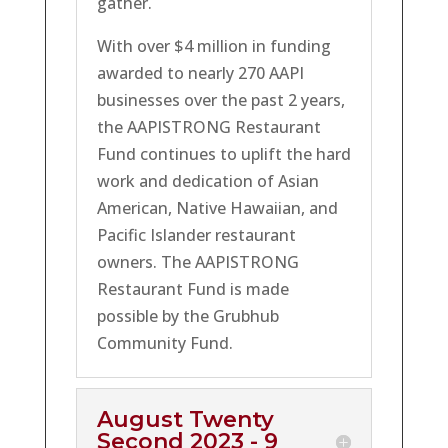
gather.
With over $4 million in funding
awarded to nearly 270 AAPI
businesses over the past 2 years,
the AAPISTRONG Restaurant
Fund continues to uplift the hard
work and dedication of Asian
American, Native Hawaiian, and
Pacific Islander restaurant
owners. The AAPISTRONG
Restaurant Fund is made
possible by the Grubhub
Community Fund.
August Twenty
Second 2023 - 9