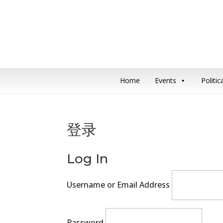
Home
Events
Politi
登录
Log In
Username or Email Address
Password