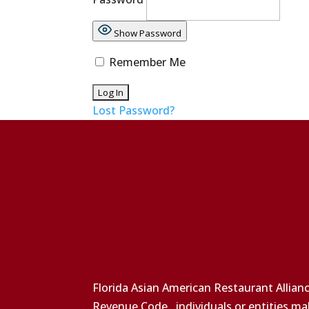
Show Password
Remember Me
Lost Password?
Florida Asian American Restaurant Allianc
Revenue Code., individuals or entities ma