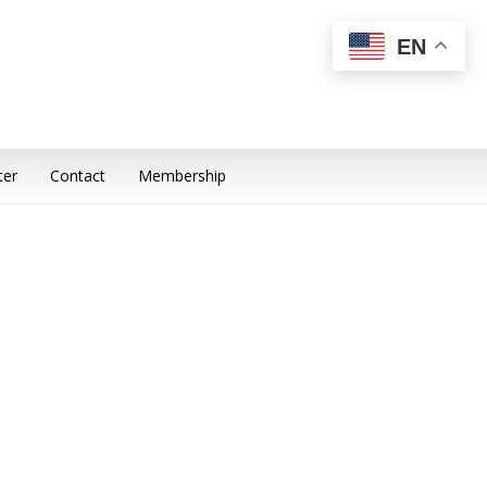
EN
ter
Contact
Membership