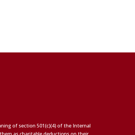
ing of section 501(c)(4) of the Internal
 them as charitable deductions on their