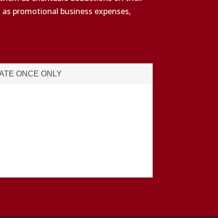
s as promotional business expenses,
ATE ONCE ONLY