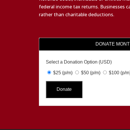
federal income tax returns. Businesses c
rather than charitable deductions.
DONATE MONT
Select a Donation Option
(USD)
$25
(p/m)
$50
(p/m)
$100
(p/m