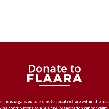
Donate to
e Inc is organized to promote social welfare within the mean
king contributions to a 501(c)(4) organization cannot claim