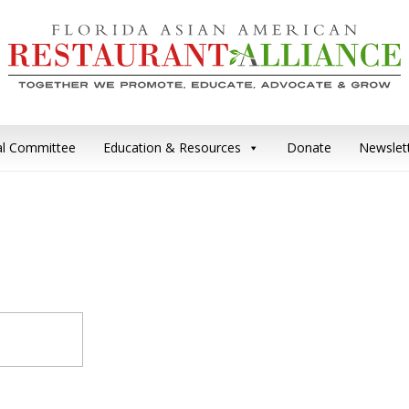
cal Committee
Education & Resources
Donate
Newslet