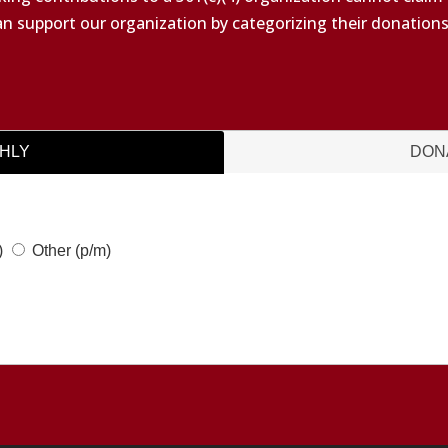
an support our organization by categorizing their donation
HLY
DON
)
Other
(p/m)