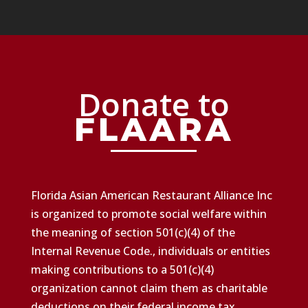
Donate to
Florida Asian American Restaurant Alliance Inc
is organized to promote social welfare within
the meaning of section 501(c)(4) of the
Internal Revenue Code., individuals or entities
making contributions to a 501(c)(4)
organization cannot claim them as charitable
deductions on their federal income tax