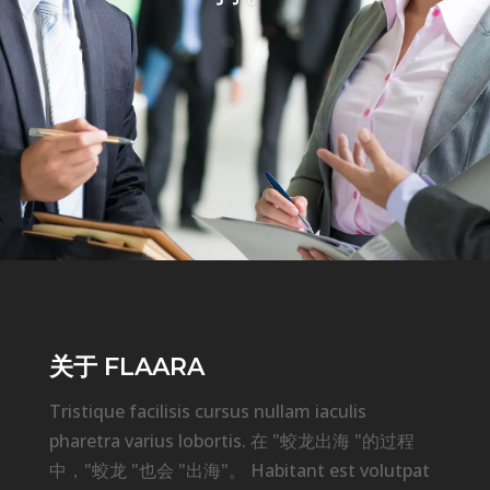
关于 FLAARA
Tristique facilisis cursus nullam iaculis
pharetra varius lobortis. 在 "蛟龙出海 "的过程
中，"蛟龙 "也会 "出海"。 Habitant est volutpat