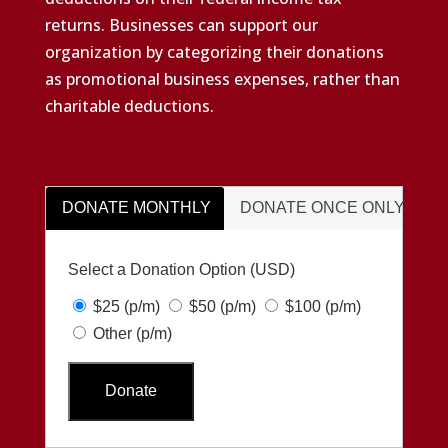
returns. Businesses can support our
organization by categorizing their donations
as promotional business expenses, rather than
charitable deductions.
DONATE MONTHLY
DONATE ONCE ONLY
Select a Donation Option
(USD)
$25
(p/m)
$50
(p/m)
$100
(p/m)
Other
(p/m)