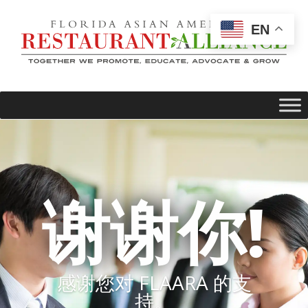
EN
谢谢你!
感谢您对 FLAARA 的支
持。