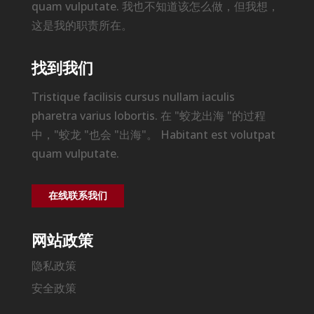
quam vulputate. 我也不知道该怎么做，但我想，
这是我的职责所在。
找到我们
Tristique facilisis cursus nullam iaculis
pharetra varius lobortis. 在 "蛟龙出海 "的过程
中，"蛟龙 "也会 "出海"。 Habitant est volutpat
quam vulputate.
在线联系我们
网站政策
隐私政策
安全政策