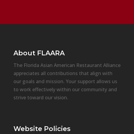
About
FLAARA
The Florida Asian American Restaurant Alliance
appreciates all contributions that align with
our goals and mission. Your support allows us
to work effectively within our community and
strive toward our vision.
Website Policies